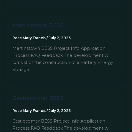
Martinstown BESS
Rose Mary Francis
/
July 2, 2026
Martinstown BESS Project Info Application
Process FAQ Feedback The development will
consist of the construction of a Battery Energy
Storage
Castlecomer BESS
Rose Mary Francis
/
July 2, 2026
Castlecomer BESS Project Info Application
Process FAQ Feedback The development will