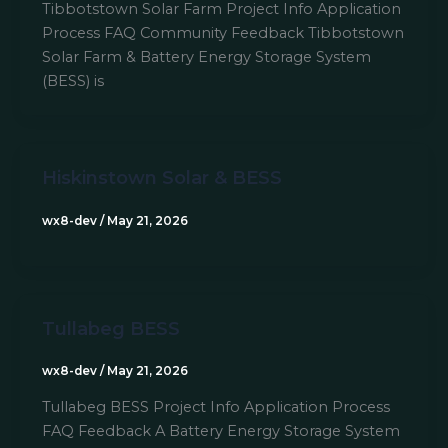
Tibbotstown Solar Farm Project Info Application
Process FAQ Community Feedback Tibbotstown
Solar Farm & Battery Energy Storage System
(BESS) is
Hiskinstown Solar & BESS
wx8-dev
/
May 21, 2026
Tullabeg BESS
wx8-dev
/
May 21, 2026
Tullabeg BESS Project Info Application Process
FAQ Feedback A Battery Energy Storage System