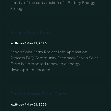
consist of the construction of a Battery Energy
Storage
Seskin Solar Farm
wx8-dev
/
May 21, 2026
Seskin Solar Farm Project Info Application
Process FAQ Community Feedback Seskin Solar
Farm is a proposed renewable energy
development located
Tibbotstown Solar Farm
wx8-dev
/
May 21, 2026