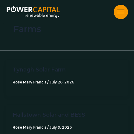
Skip
to
content
Farms
Tynagh Solar Farm
Rose Mary Francis
/
July 26, 2026
Hallstown Solar and BESS
Rose Mary Francis
/
July 9, 2026