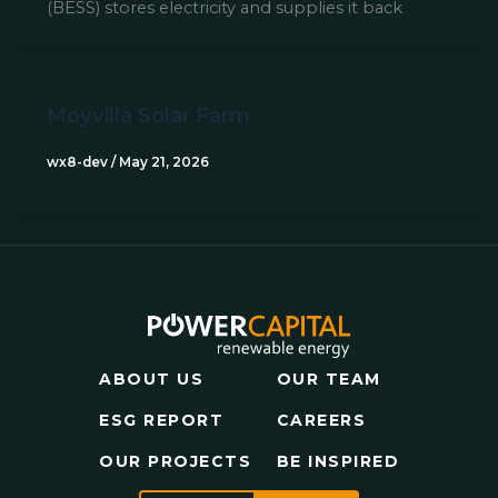
(BESS) stores electricity and supplies it back
Moyvilla Solar Farm​
wx8-dev
/
May 21, 2026
ABOUT US
OUR TEAM
ESG REPORT
CAREERS
OUR PROJECTS
BE INSPIRED