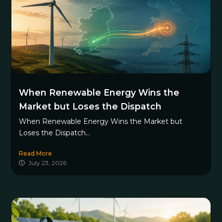
When Renewable Energy Wins the
Market but Loses the Dispatch
When Renewable Energy Wins the Market but
Loses the Dispatch...
Read More
July 23, 2026