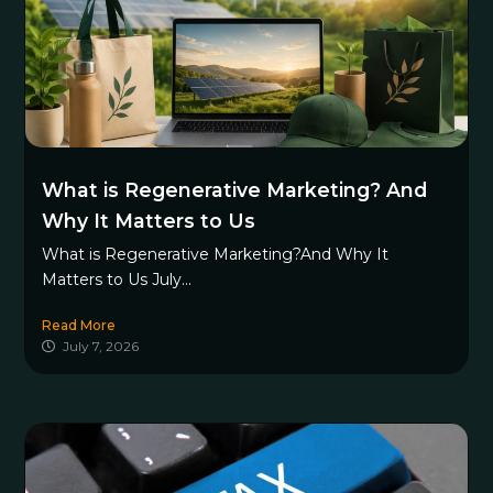
What is Regenerative Marketing? And
Why It Matters to Us
What is Regenerative Marketing?And Why It
Matters to Us July...
Read More
July 7, 2026