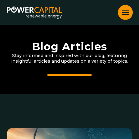
Skip
to
content
Blog Articles
Stay informed and inspired with our blog, featuring
insightful articles and updates on a variety of topics.