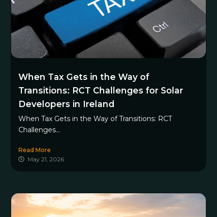
When Tax Gets in the Way of
Transitions: RCT Challenges for Solar
Developers in Ireland
When Tax Gets in the Way of Transitions: RCT
Challenges...
Read More
May 21, 2026