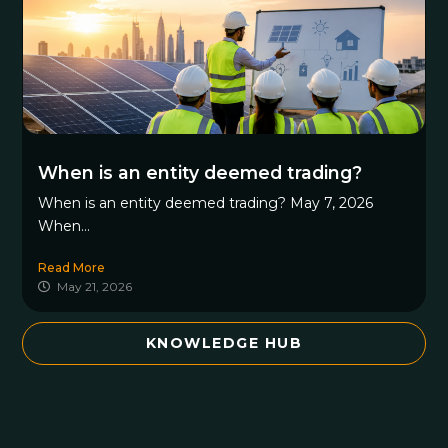
When is an entity deemed trading?
When is an entity deemed trading? May 7, 2026
When...
Read More
May 21, 2026
KNOWLEDGE HUB