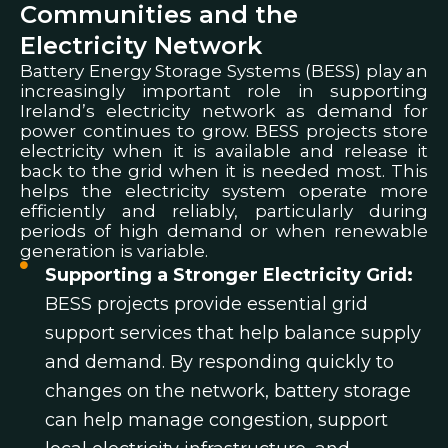
Communities and the
Electricity Network
Battery Energy Storage Systems (BESS) play an
increasingly important role in supporting
Ireland’s electricity network as demand for
power continues to grow.
BESS projects store
electricity when it is available and release it
back to the grid when it is needed most. This
helps the electricity system operate more
efficiently and reliably, particularly during
periods of high demand or when renewable
generation is variable.
Supporting a Stronger Electricity Grid:
BESS projects provide essential grid
support services that help balance supply
and demand. By responding quickly to
changes on the network, battery storage
can help manage congestion, support