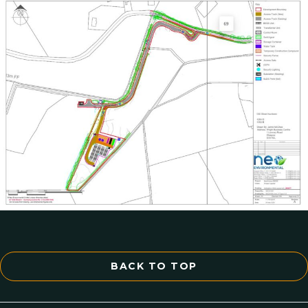
BACK TO TOP