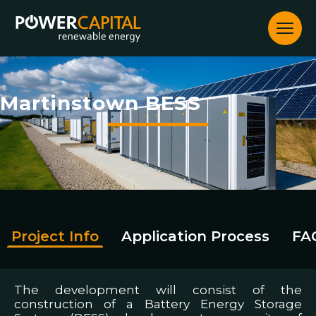
Skip
to
content
Martinstown BESS
Project Info
Application Process
FA
The development will consist of the
construction of a Battery Energy Storage