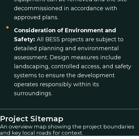
decommissioned in accordance with
approved plans.
Consideration of Environment and
Safety:
All BESS projects are subject to
detailed planning and environmental
assessment. Design measures include
landscaping, controlled access, and safety
systems to ensure the development
operates responsibly within its
surroundings.
Project Sitemap
An overview map showing the project boundaries
and key local roads for context.