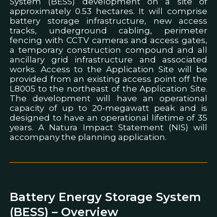
System (BESS) development on a site of
approximately 0.53 hectares. It will comprise
battery storage infrastructure, new access
tracks, underground cabling, perimeter
fencing with CCTV cameras and access gates,
a temporary construction compound and all
ancillary grid infrastructure and associated
works. Access to the Application Site will be
provided from an existing access point off the
L8005 to the northeast of the Application Site.
The development will have an operational
capacity of up to 20-megawatt peak and is
designed to have an operational lifetime of 35
years. A Natura Impact Statement (NIS) will
accompany the planning application.
Battery Energy Storage System
(BESS) – Overview