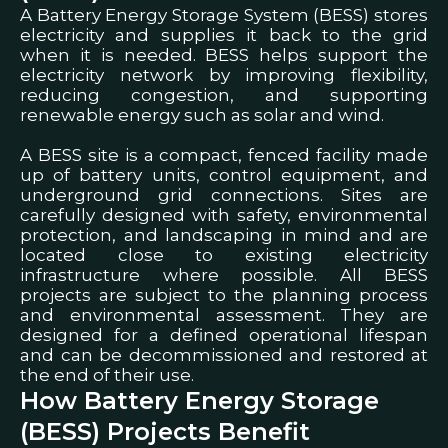
A Battery Energy Storage System (BESS) stores
electricity and supplies it back to the grid
when it is needed. BESS helps support the
electricity network by improving flexibility,
reducing congestion, and supporting
renewable energy such as solar and wind.
A BESS site is a compact, fenced facility made
up of battery units, control equipment, and
underground grid connections. Sites are
carefully designed with safety, environmental
protection, and landscaping in mind and are
located close to existing electricity
infrastructure where possible.
All BESS
projects are subject to the planning process
and environmental assessment. They are
designed for a defined operational lifespan
and can be decommissioned and restored at
the end of their use.
How Battery Energy Storage
(BESS) Projects Benefit