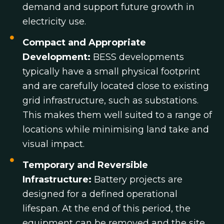
demand and support future growth in
electricity use.
Compact and Appropriate
Development:
BESS developments
typically have a small physical footprint
and are carefully located close to existing
grid infrastructure, such as substations.
This makes them well suited to a range of
locations while minimising land take and
visual impact.
Temporary and Reversible
Infrastructure:
Battery projects are
designed for a defined operational
lifespan. At the end of this period, the
equipment can be removed and the site