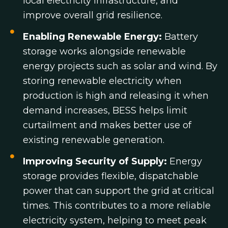
local electricity infrastructure, and
improve overall grid resilience.
Enabling Renewable Energy:
Battery
storage works alongside renewable
energy projects such as solar and wind. By
storing renewable electricity when
production is high and releasing it when
demand increases, BESS helps limit
curtailment and makes better use of
existing renewable generation.
Improving Security of Supply:
Energy
storage provides flexible, dispatchable
power that can support the grid at critical
times. This contributes to a more reliable
electricity system, helping to meet peak