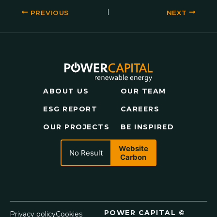
PREVIOUS
NEXT
ABOUT US
OUR TEAM
ESG REPORT
CAREERS
OUR PROJECTS
BE INSPIRED
Website
No Result
Carbon
POWER CAPITAL ©
Privacy policy
Cookies