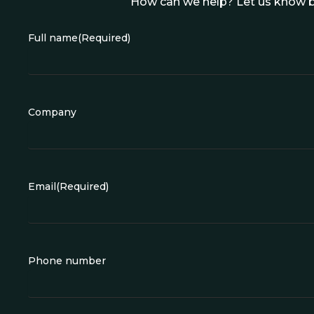
How can we help? Let us know b
Full name
(Required)
Company
Email
(Required)
Phone number