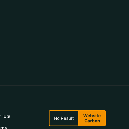
Website
T US
No Result
Carbon
ITY