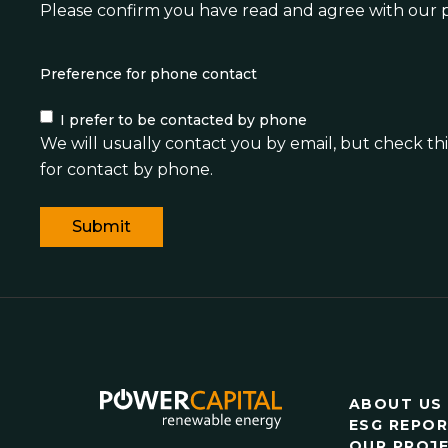
Please confirm you have read and agree with
our p
Preference for phone contact
I prefer to be contacted by phone
We will usually contact you by email, but check this
for contact by phone.
ABOUT US
ESG REPO
OUR PROJ