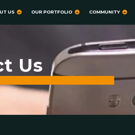
UT US
OUR PORTFOLIO
COMMUNITY
ct Us