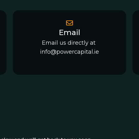
Email
Email us directly at
info@powercapital.ie