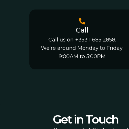
Call
Call us on +353 1 685 2858.
We’re around Monday to Friday,
9:00AM to 5:00PM
Get in Touch