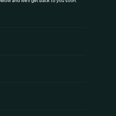
elow and we’ll get back to you soon.