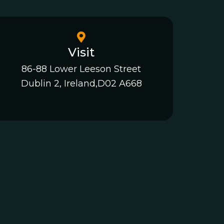
Visit
86-88 Lower Leeson Street
Dublin 2, Ireland,D02 A668