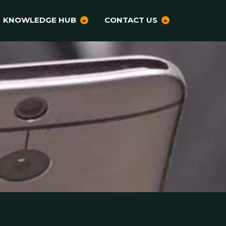
KNOWLEDGE HUB
CONTACT US