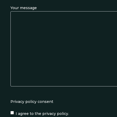
Your message
Privacy policy consent
I agree to the privacy policy.