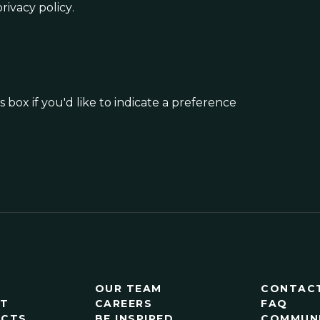
rivacy policy
.
 box if you'd like to indicate a preference
OUR TEAM
CONTAC
RT
CAREERS
FAQ
ECTS
BE INSPIRED
COMMUN