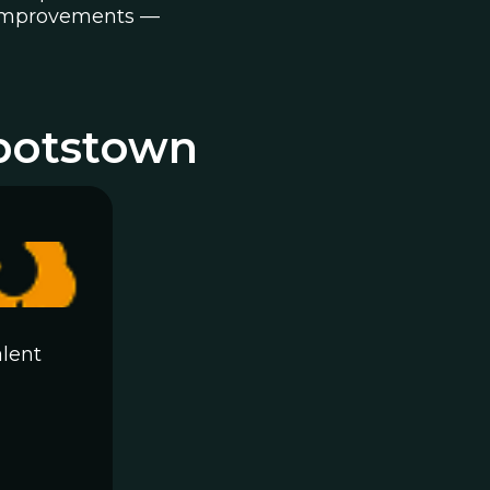
ty improvements —
botstown
lent