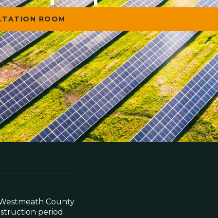
ULTATION ROOM
to Westmeath County
nstruction period