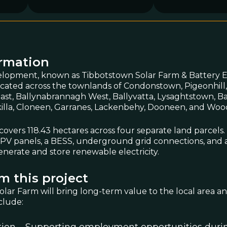
ormation
lopment, known as Tibbotstown Solar Farm & Battery 
located across the townlands of Condonstown, Pigeonhill
st, Ballynabrannagh West, Ballyvatta, Lysaghtstown, Ball
akilla, Cloneen, Garranes, Lackenbehy, Dooneen, and Wood
 covers 118.43 hectares across four separate land parcels.
ar PV panels, a BESS, underground grid connections, and 
enerate and store renewable electricity.
m this project
lar Farm will bring long-term value to the local area 
clude: