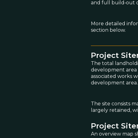
and full build‑out 
More detailed info
section below.
Project Sit
The total landhold
development area co
associated works w
development area.
The site consists m
largely retained, 
Project Sit
An overview map sh