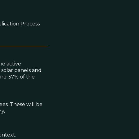
lication Process
he active
 solar panels and
und 37% of the
ees. These will be
y.
ontext.