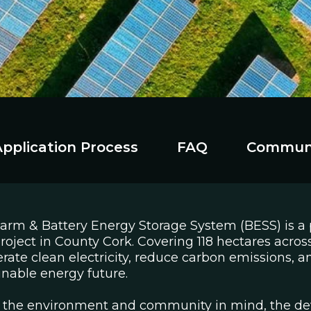
Application Process
FAQ
Commun
Farm & Battery Energy Storage System (BESS) is a
oject in County Cork. Covering 118 hectares across
erate clean electricity, reduce carbon emissions, a
ainable energy future.
 the environment and community in mind, the de