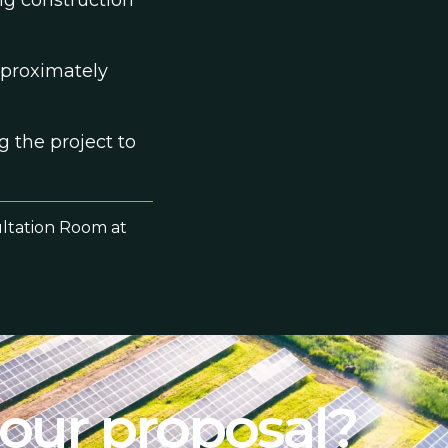
ng construction
pproximately
g the project to
ultation Room at
 our proposal?