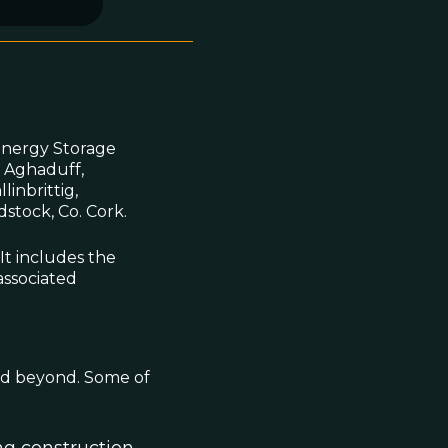
Energy Storage
, Aghaduff,
inbrittig,
stock, Co. Cork.
 It includes the
associated
and beyond. Some of