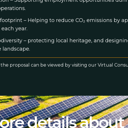
ation – Supporting employment opportunities duri
perations.
footprint – Helping to reduce CO₂ emissions by a
 each year.
iversity – protecting local heritage, and designin
e landscape.
 the proposal can be viewed by visiting our Virtual Cons
re details about