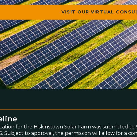
VISIT OUR VIRTUAL CONS
eline
cation for the Hiskinstown Solar Farm was submitted 
. Subject to approval, the permission will allow for a co