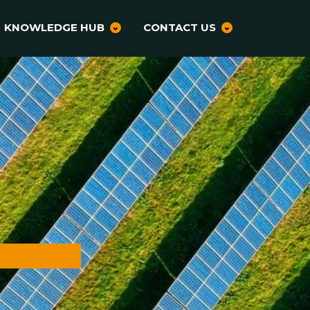
KNOWLEDGE HUB
CONTACT US