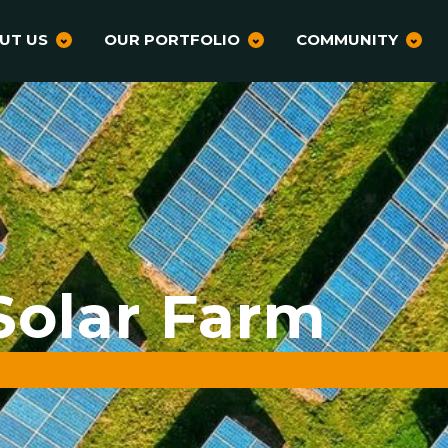
UT US
OUR PORTFOLIO
COMMUNITY
Solar Farm