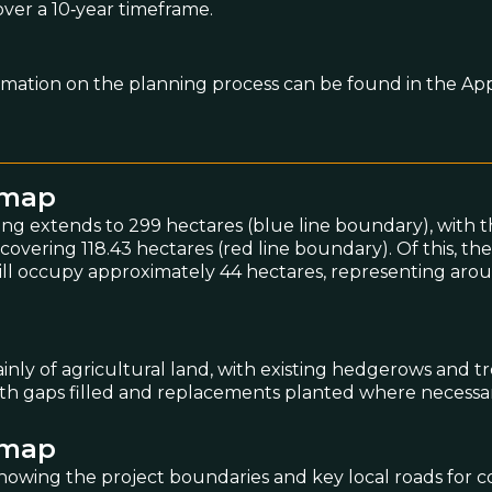
over a 10‑year timeframe.
rmation on the planning process can be found in the App
emap
ing extends to 299 hectares (blue line boundary), with t
vering 118.43 hectares (red line boundary). Of this, the
ill occupy approximately 44 hectares, representing aro
ainly of agricultural land, with existing hedgerows and tr
with gaps filled and replacements planted where necessar
emap
owing the project boundaries and key local roads for c