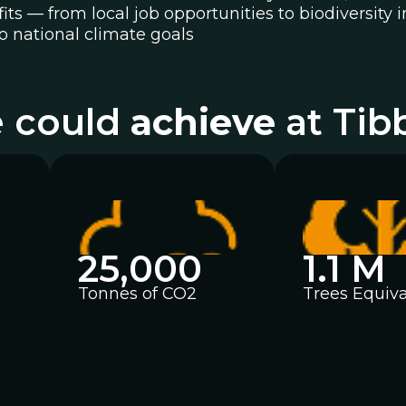
efits — from local job opportunities to biodiversi
o national climate goals
 could
achieve
at Tib
25,000
1.1 M
Tonnes of CO2
Trees Equiva