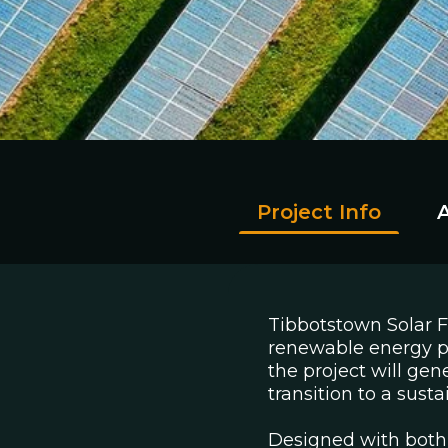
Project Info
Tibbotstown Solar 
renewable energy pr
the project will gen
transition to a sust
Designed with both