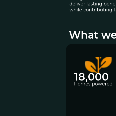
deliver lasting ben
while contributing t
What we
18,000
Homes powered