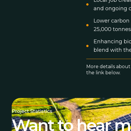
Local job cre
and ongoing o
Lower carbon 
25,000 tonnes
Enhancing biod
blend with th
More details about
the link below.
Project Statistics
Want to hear mo