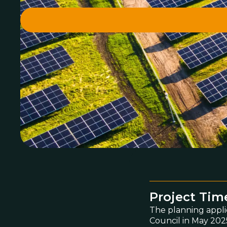
Project Tim
The planning appli
Council in May 2025