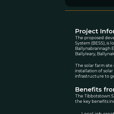
Project Inf
The proposed deve
System (BESS), is 
Ballynabrannagh Ea
Ballyleary, Ballyn
The solar farm site
installation of sol
infrastructure to g
Benefits fro
The Tibbotstown So
the key benefits in