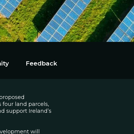
ity
Feedback
 proposed
 four land parcels,
nd support Ireland’s
velopment will