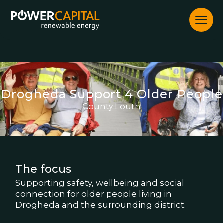
Skip
to
content
Drogheda Support 4 Older People
County Louth
The focus
Supporting safety, wellbeing and social
connection for older people living in
Drogheda and the surrounding district.