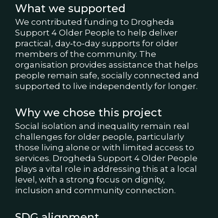
What we supported
We contributed funding to Drogheda
Support 4 Older People to help deliver
practical, day‑to‑day supports for older
members of the community. The
organisation provides assistance that helps
people remain safe, socially connected and
supported to live independently for longer.
Why we chose this project
Social isolation and inequality remain real
challenges for older people, particularly
those living alone or with limited access to
services. Drogheda Support 4 Older People
plays a vital role in addressing this at a local
level, with a strong focus on dignity,
inclusion and community connection.
SDG alignment