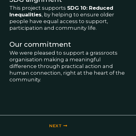
This project supports
SDG 10: Reduced
Inequalities
, by helping to ensure older
people have equal access to support,
participation and community life.
Our commitment
We were pleased to support a grassroots
organisation making a meaningful
difference through practical action and
human connection, right at the heart of the
community.
NEXT