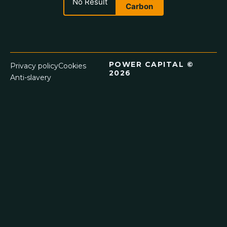
No Result
Carbon
POWER CAPITAL ©
Privacy policy
Cookies
2026
Anti-slavery