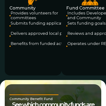
Community
Fund Committee
Provides volunteers for
Includes Develope
committees
and Community
Submits funding applications
Sets funding goals
Delivers approved local projects
Reviews and appro
Benefits from funded activity
Operates under R
Community Benefit Fund
See which community funds are