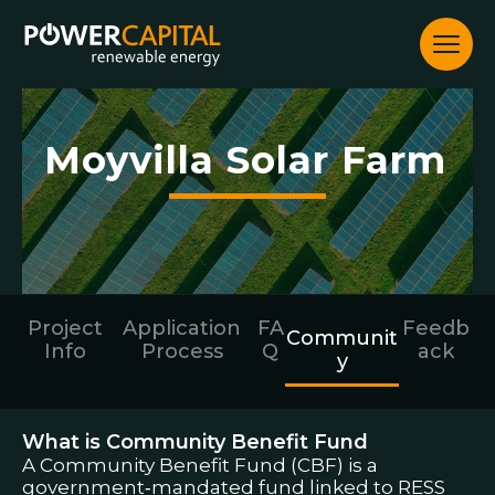
Community
Skip
to
content
Moyvilla Solar Farm
Project
Application
FA
Feedb
Communit
Info
Process
Q
ack
y
What is Community Benefit Fund
A Community Benefit Fund (CBF) is a
government‑mandated fund linked to RESS