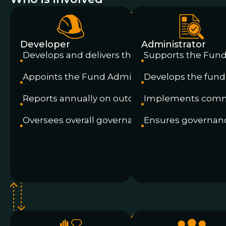
Developer
Administrator
Develops and delivers the project
Supports the Fun
Appoints the Fund Administrator
Develops the fund
Reports annually on outcomes
Implements commi
Oversees overall governance
Ensures governan