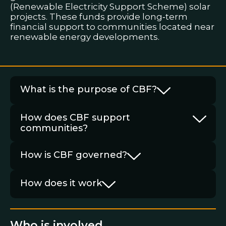
(Renewable Electricity Support Scheme) solar
projects. These funds provide long‑term
financial support to communities located near
renewable energy developments.
What is the purpose of CBF?
How does CBF support
communities?
How is CBF governed?
How does it work
Who is involved