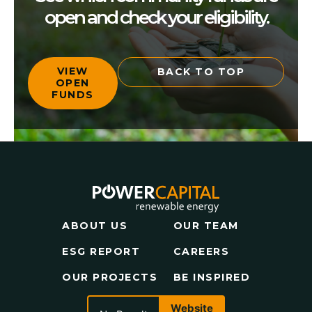
open and check your eligibility.
VIEW
BACK TO TOP
OPEN
FUNDS
ABOUT US
OUR TEAM
ESG REPORT
CAREERS
OUR PROJECTS
BE INSPIRED
Website